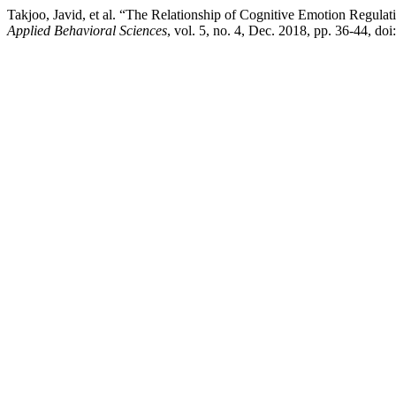
Takjoo, Javid, et al. “The Relationship of Cognitive Emotion Regula
Applied Behavioral Sciences
, vol. 5, no. 4, Dec. 2018, pp. 36-44, do