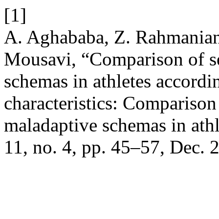
[1]
A. Aghababa, Z. Rahmanian
Mousavi, “Comparison of se
schemas in athletes accordi
characteristics: Comparison 
maladaptive schemas in athl
11, no. 4, pp. 45–57, Dec. 