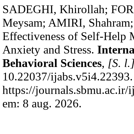
SADEGHI, Khirollah; FOR
Meysam; AMIRI, Shahram;
Effectiveness of Self-Help
Anxiety and Stress.
Interna
Behavioral Sciences
,
[S. l.
10.22037/ijabs.v5i4.22393.
https://journals.sbmu.ac.ir/
em: 8 aug. 2026.