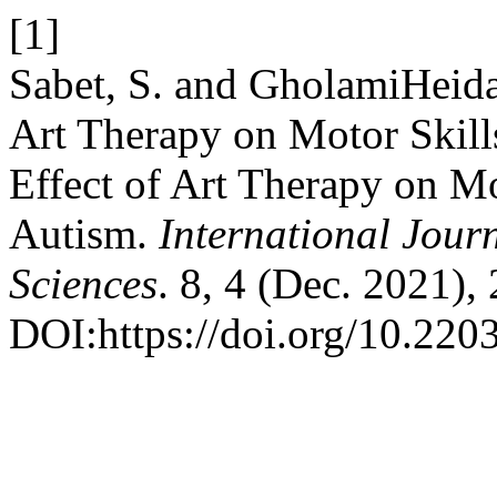
[1]
Sabet, S. and GholamiHeida
Art Therapy on Motor Skill
Effect of Art Therapy on Mo
Autism.
International Jour
Sciences
. 8, 4 (Dec. 2021),
DOI:https://doi.org/10.220