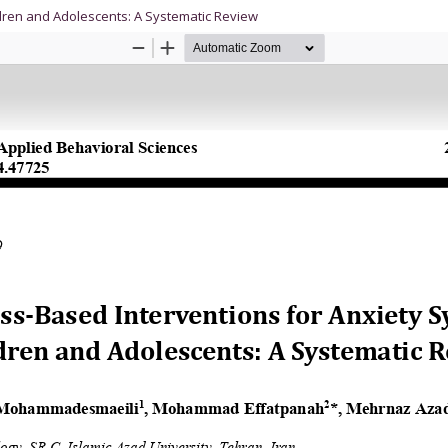
dren and Adolescents: A Systematic Review