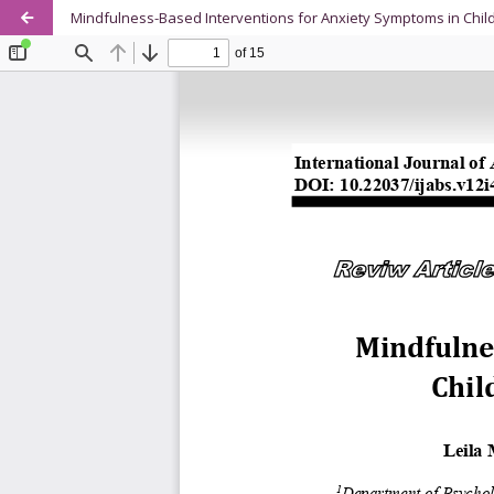
Mindfulness-Based Interventions for Anxiety Symptoms in Chil