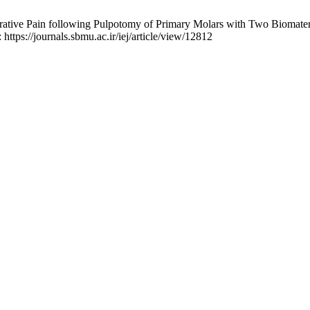
rative Pain following Pulpotomy of Primary Molars with Two Biomateri
 https://journals.sbmu.ac.ir/iej/article/view/12812