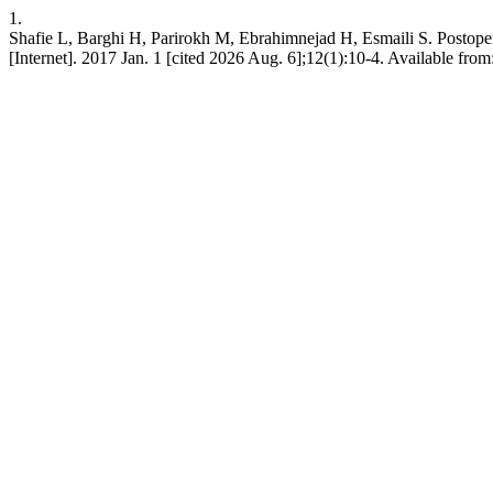
1.
Shafie L, Barghi H, Parirokh M, Ebrahimnejad H, Esmaili S. Postope
[Internet]. 2017 Jan. 1 [cited 2026 Aug. 6];12(1):10-4. Available from: