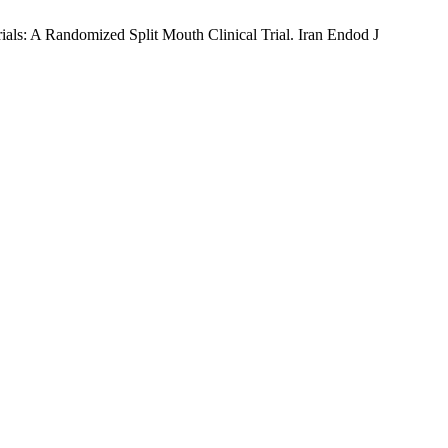
als: A Randomized Split Mouth Clinical Trial. Iran Endod J