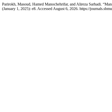
Parirokh, Masoud, Hamed Manochehrifar, and Alireza Sarhadi. “Mana
(January 1, 2025): e8. Accessed August 6, 2026. https://journals.sbmu.