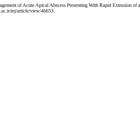
gement of Acute Apical Abscess Presenting With Rapid Extrusion of 
ac.ir/iej/article/view/46653.