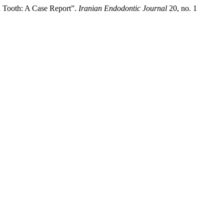
a Tooth: A Case Report”.
Iranian Endodontic Journal
20, no. 1