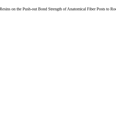
esins on the Push-out Bond Strength of Anatomical Fiber Posts to Ro