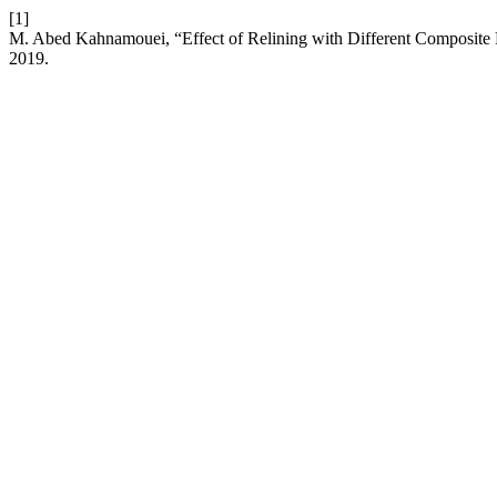
[1]
M. Abed Kahnamouei, “Effect of Relining with Different Composite R
2019.