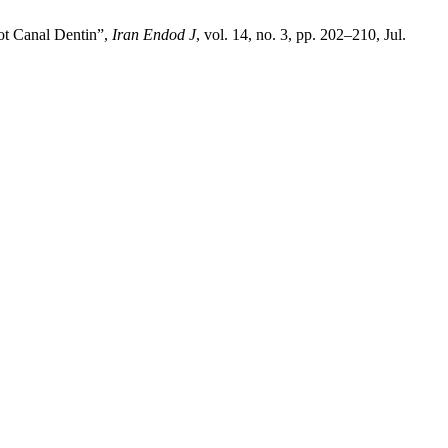
ot Canal Dentin”,
Iran Endod J
, vol. 14, no. 3, pp. 202–210, Jul.