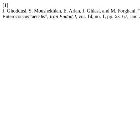
[1]
J. Ghoddusi, S. Moushekhian, E. Arian, J. Ghiasi, and M. Forghani, “
Enterococcus faecalis”,
Iran Endod J
, vol. 14, no. 1, pp. 63–67, Jan.