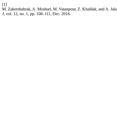
[1]
M. Zakershahrak, A. Moshari, M. Vatanpour, Z. Khalilak, and A. Jala
J
, vol. 12, no. 1, pp. 108–111, Dec. 2016.