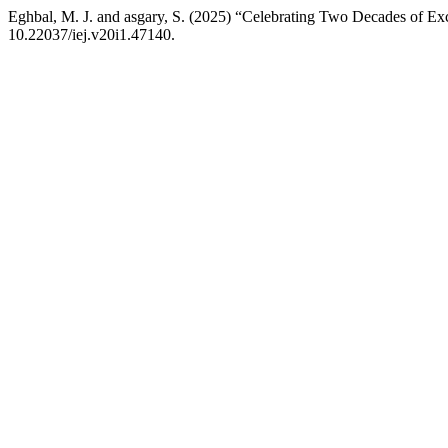
Eghbal, M. J. and asgary, S. (2025) “Celebrating Two Decades of Ex
10.22037/iej.v20i1.47140.