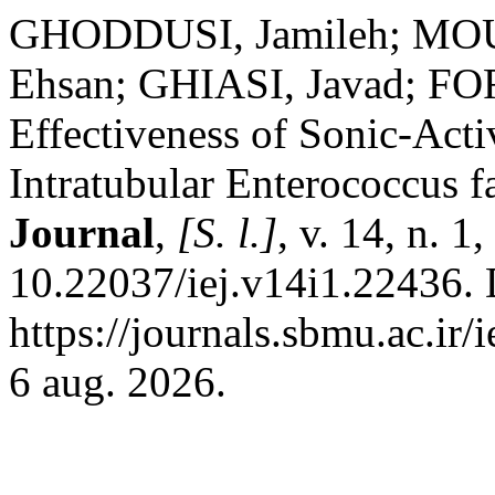
GHODDUSI, Jamileh; MO
Ehsan; GHIASI, Javad; F
Effectiveness of Sonic-Acti
Intratubular Enterococcus f
Journal
,
[S. l.]
, v. 14, n. 
10.22037/iej.v14i1.22436. 
https://journals.sbmu.ac.ir/
6 aug. 2026.