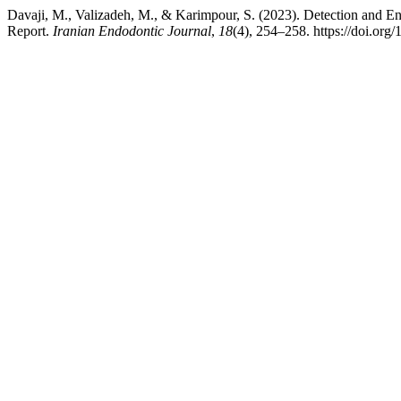
Davaji, M., Valizadeh, M., & Karimpour, S. (2023). Detection and E
Report.
Iranian Endodontic Journal
,
18
(4), 254–258. https://doi.org