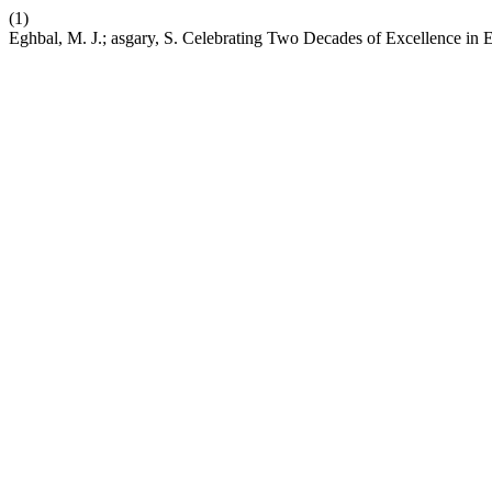
(1)
Eghbal, M. J.; asgary, S. Celebrating Two Decades of Excellence in