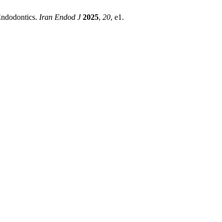
 Endodontics.
Iran Endod J
2025
,
20
, e1.