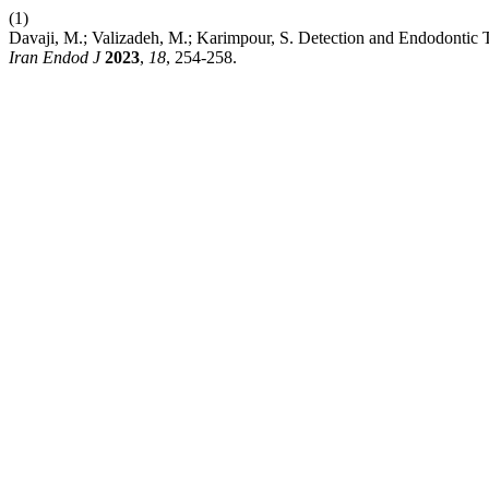
(1)
Davaji, M.; Valizadeh, M.; Karimpour, S. Detection and Endodontic 
Iran Endod J
2023
,
18
, 254-258.