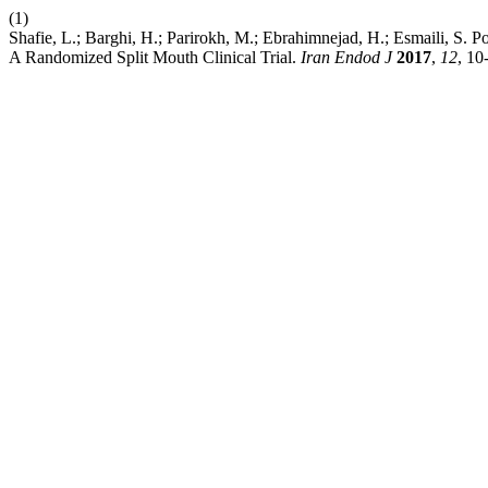
(1)
Shafie, L.; Barghi, H.; Parirokh, M.; Ebrahimnejad, H.; Esmaili, S.
A Randomized Split Mouth Clinical Trial.
Iran Endod J
2017
,
12
, 10