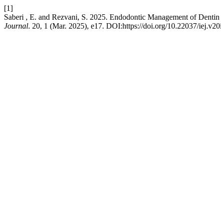
[1]
Saberi , E. and Rezvani, S. 2025. Endodontic Management of Dentin D
Journal
. 20, 1 (Mar. 2025), e17. DOI:https://doi.org/10.22037/iej.v2