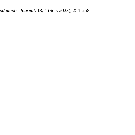
ndodontic Journal
. 18, 4 (Sep. 2023), 254–258.