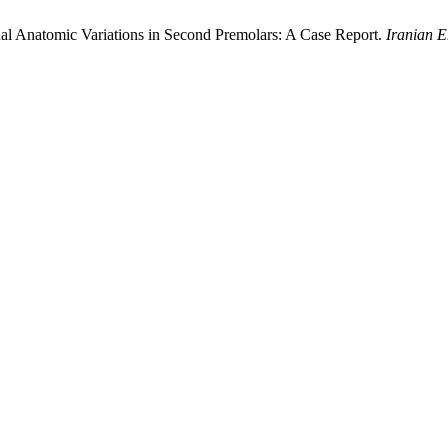
ual Anatomic Variations in Second Premolars: A Case Report.
Iranian E