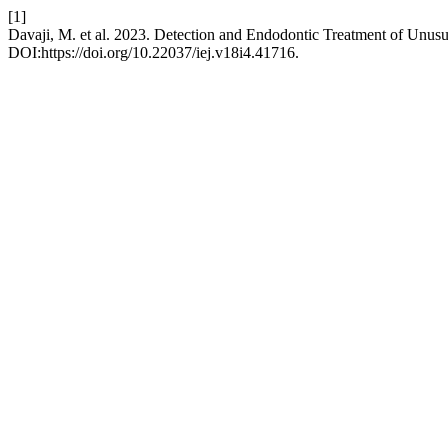
[1]
Davaji, M. et al. 2023. Detection and Endodontic Treatment of Unus
DOI:https://doi.org/10.22037/iej.v18i4.41716.