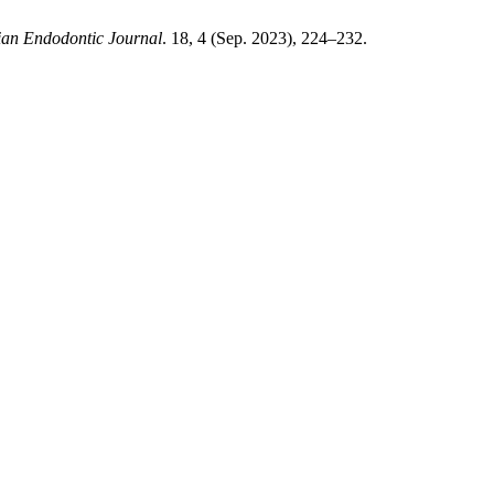
ian Endodontic Journal
. 18, 4 (Sep. 2023), 224–232.