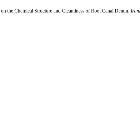
s on the Chemical Structure and Cleanliness of Root Canal Dentin.
Iran