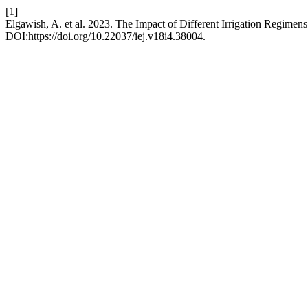
[1]
Elgawish, A. et al. 2023. The Impact of Different Irrigation Regimen
DOI:https://doi.org/10.22037/iej.v18i4.38004.