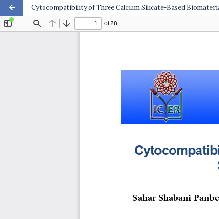
Cytocompatibility of Three Calcium Silicate-Based Biomateri