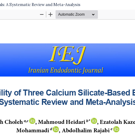
als: A Systematic Review and Meta-Analysis