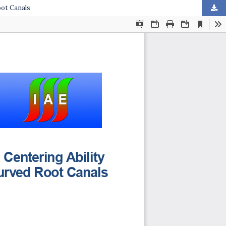
oot Canals