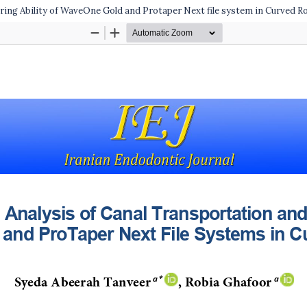
ring Ability of WaveOne Gold and Protaper Next file system in Curved R