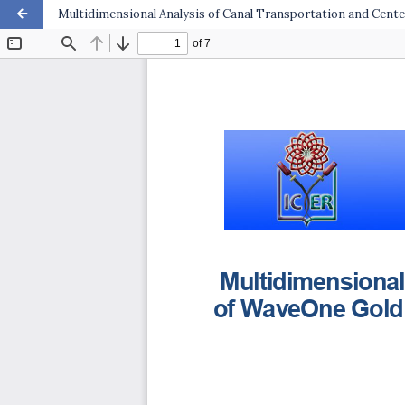
Multidimensional Analysis of Canal Transportation and Cente