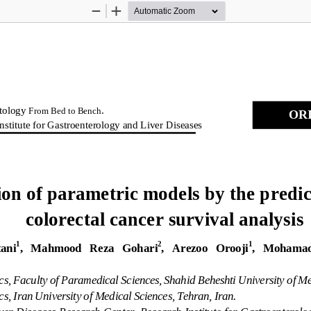
Zoom
Zoom
Out
In
tology 
.  
From Bed to Bench
ORI
nstitute for Gastro
enterology and Liver Diseases
ion of parametric mode
ls by the predic
colorectal cancer su
rvival analysis 
1
2
1
ani
,   Mahmood   Reza   Gohari
,   Arezoo   Orooji
,   Mohamad
ics, Faculty of Paramedical Sciences
, Shahid Beheshti University of 
Me
cs, Iran Unive
rsity of Medical Sciences, Tehran, Iran. 
ver Diseases Rese
arch Center, Research Institute for Ga
stroenterolo