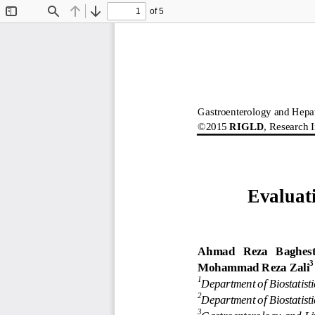
of 5
Toggle
Find
Previous
Next
Sidebar
Gastroenterology and Hepa
©2015 
RIGLD
, Research I
Evaluat
Ahmad   Reza   Baghest
3
Mohammad Reza Zali
1
Department of Biostatist
2
Department of Biostatisti
3
Gastroenterology and Li