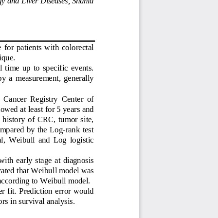
  for  patients  with  colorectal  
ique. 
l  time  up  to  specific  events.  
 by  a  measurement,  generally  
e  Cancer  Registry  Center  of  
lo
wed at least for 5 years and 
history  of  CRC,  tumor  site,  
omp
ared by the Log-rank test 
,  Weibull  and  Log  logistic  
 with
  early  stage  at  diagnosis  
icated that Weibull model was 
according to Weibull model.  
r fit. Prediction error would 
rs in survival analysis. 