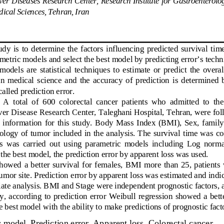
ical Sciences, Tehran, Iran  
study  is  to  determine  the  factors  influencing  predicted  survival  time
etric models and select 
the best model by predicting error’s techn
 models  are  statistical  techniques  to  estima
te  or  predict  the  overal
in  medical  science  and  the  accuracy  
of  prediction  is  determined 
alled prediction error.  
  A  total  of  600  colorectal  cancer  patients  who  admitted  to  th
ver Disease Research Center, Taleghani
 Hospital, Tehran, were fol
information  for  this  study.  Body  Mass  Index  (BMI),  Sex,  family  
tology of tumor included in the analys
is. The survival time was c
s  was  carried  out  using  parametric
  models  including  Log  normal
 the best model, the prediction error by apparent loss was used.  
 showed  a  better  survival  for  females,  BM
I  more  than  25,  patients 
tumor site. Prediction error by apparent loss was estimated and ind
riate analysis. BMI and Stage were inde
pendent prognostic factors, 
udy,  according  to  prediction  error  Weibull  
regression showed a bette
he best model with the ability to make predictions of prognostic facto
 model, Prediction error, Apparent loss, Colorectal cancer. 