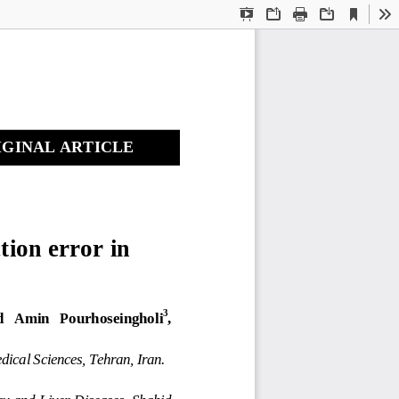
Current
Presentation
Open
Print
Download
To
View
Mode
GINAL ARTICLE 
tion error in 
 
3
   Amin   Pourhoseingholi
, 
dical Sciences, Tehran, Iran. 
gy and Liver Diseases, Shahid 