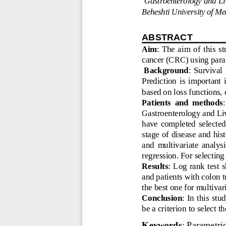
Beheshti University of Med
ABSTRACT 
Aim
:  The  aim  of  this  
cancer (CRC) using param
Background
:  Survival 
Prediction  is  important  
based on loss functions, c
Patients  and  methods
:
Gastroenterology and Li
have  completed  selected  
stage of disease and his
and  multivariate  analysi
regression. For selecting
Results
:  Log  rank  test 
and patients with colon 
the best one for multiva
Conclusion
:  In  this  st
be a criterion to select t
Keywords
: Parametric