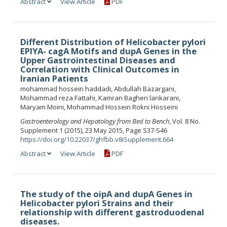
Abstract
View Article
PDF
Different Distribution of Helicobacter pylori
EPIYA- cagA Motifs and dupA Genes in the
Upper Gastrointestinal Diseases and
Correlation with Clinical Outcomes in
Iranian Patients
mohammad hossein haddadi, Abdullah Bazargani,
Mohammad reza Fattahi, Kamran Bagheri lankarani,
Maryam Moini, Mohammad Hossein Rokni Hosseini
Gastroenterology and Hepatology from Bed to Bench
, Vol. 8 No.
Supplement 1 (2015), 23 May 2015, Page S37-S46
https://doi.org/10.22037/ghfbb.v8iSupplement.664
Abstract
View Article
PDF
The study of the oipA and dupA Genes in
Helicobacter pylori Strains and their
relationship with different gastroduodenal
diseases.