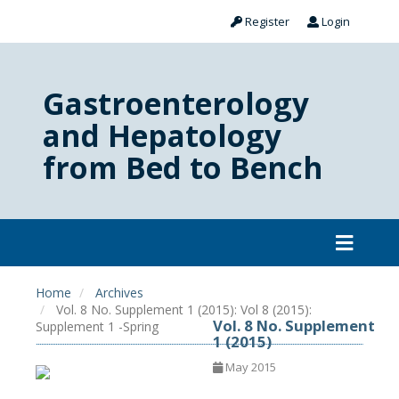
Register
Login
Gastroenterology
and Hepatology
from Bed to Bench
Home
Archives
Vol. 8 No. Supplement 1 (2015): Vol 8 (2015):
Vol. 8 No. Supplement
Supplement 1 -Spring
1 (2015)
May 2015