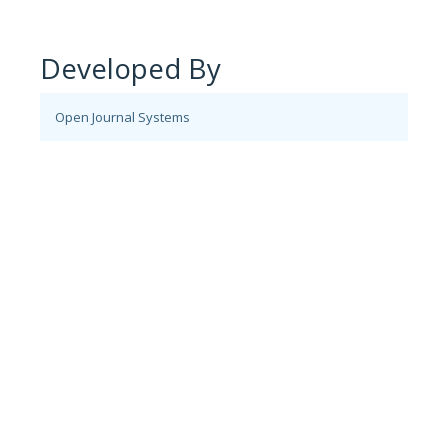
Developed By
Open Journal Systems