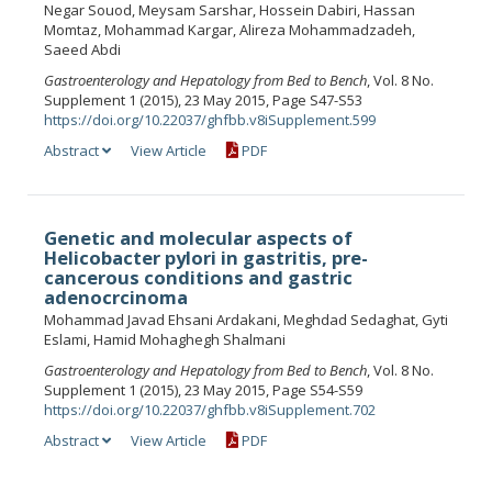
Negar Souod, Meysam Sarshar, Hossein Dabiri, Hassan
Momtaz, Mohammad Kargar, Alireza Mohammadzadeh,
Saeed Abdi
Gastroenterology and Hepatology from Bed to Bench
, Vol. 8 No.
Supplement 1 (2015), 23 May 2015, Page S47-S53
https://doi.org/10.22037/ghfbb.v8iSupplement.599
Abstract
View Article
PDF
Genetic and molecular aspects of
Helicobacter pylori in gastritis, pre-
cancerous conditions and gastric
adenocrcinoma
Mohammad Javad Ehsani Ardakani, Meghdad Sedaghat, Gyti
Eslami, Hamid Mohaghegh Shalmani
Gastroenterology and Hepatology from Bed to Bench
, Vol. 8 No.
Supplement 1 (2015), 23 May 2015, Page S54-S59
https://doi.org/10.22037/ghfbb.v8iSupplement.702
Abstract
View Article
PDF