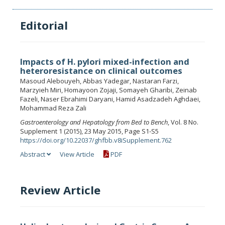
Editorial
Impacts of H. pylori mixed-infection and
heteroresistance on clinical outcomes
Masoud Alebouyeh, Abbas Yadegar, Nastaran Farzi,
Marzyieh Miri, Homayoon Zojaji, Somayeh Gharibi, Zeinab
Fazeli, Naser Ebrahimi Daryani, Hamid Asadzadeh Aghdaei,
Mohammad Reza Zali
Gastroenterology and Hepatology from Bed to Bench
, Vol. 8 No.
Supplement 1 (2015), 23 May 2015, Page S1-S5
https://doi.org/10.22037/ghfbb.v8iSupplement.762
Abstract
View Article
PDF
Review Article