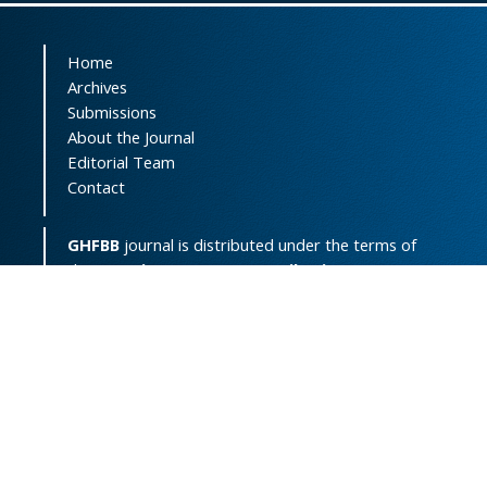
Home
Archives
Submissions
About the Journal
Editorial Team
Contact
GHFBB
journal is distributed under the terms of
the
Creative Commons Attribution-
NonCommercial 4.0 International License
(
CC BY-NC 4.0
).
Print ISSN:
2008-2258
Online ISSN:
2008-4234
Support Contact:
ghfbb.journal@gmail.com