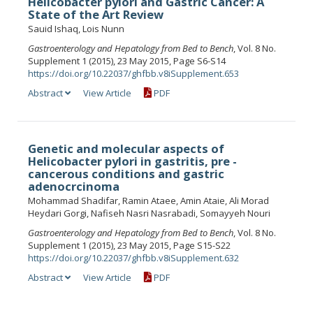
Helicobacter pylori and Gastric Cancer: A
State of the Art Review
Sauid Ishaq, Lois Nunn
Gastroenterology and Hepatology from Bed to Bench
, Vol. 8 No.
Supplement 1 (2015), 23 May 2015, Page S6-S14
https://doi.org/10.22037/ghfbb.v8iSupplement.653
Abstract
View Article
PDF
Genetic and molecular aspects of
Helicobacter pylori in gastritis, pre -
cancerous conditions and gastric
adenocrcinoma
Mohammad Shadifar, Ramin Ataee, Amin Ataie, Ali Morad
Heydari Gorgi, Nafiseh Nasri Nasrabadi, Somayyeh Nouri
Gastroenterology and Hepatology from Bed to Bench
, Vol. 8 No.
Supplement 1 (2015), 23 May 2015, Page S15-S22
https://doi.org/10.22037/ghfbb.v8iSupplement.632
Abstract
View Article
PDF