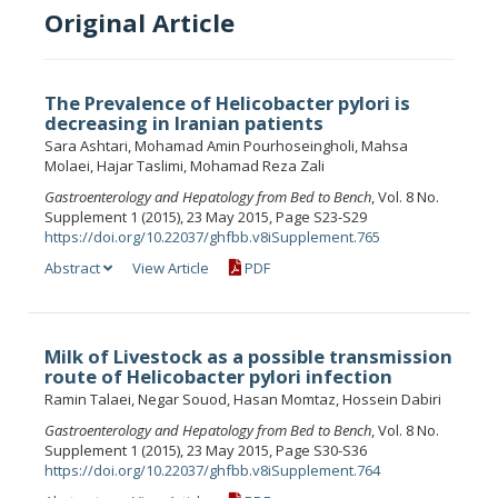
Original Article
The Prevalence of Helicobacter pylori is
decreasing in Iranian patients
Sara Ashtari, Mohamad Amin Pourhoseingholi, Mahsa
Molaei, Hajar Taslimi, Mohamad Reza Zali
Gastroenterology and Hepatology from Bed to Bench
, Vol. 8 No.
Supplement 1 (2015), 23 May 2015, Page S23-S29
https://doi.org/10.22037/ghfbb.v8iSupplement.765
Abstract
View Article
PDF
Milk of Livestock as a possible transmission
route of Helicobacter pylori infection
Ramin Talaei, Negar Souod, Hasan Momtaz, Hossein Dabiri
Gastroenterology and Hepatology from Bed to Bench
, Vol. 8 No.
Supplement 1 (2015), 23 May 2015, Page S30-S36
https://doi.org/10.22037/ghfbb.v8iSupplement.764