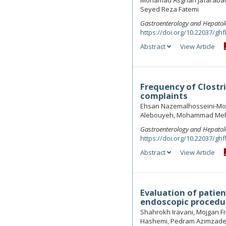
Mohamad Asghari Jafaraba
Seyed Reza Fatemi
Gastroenterology and Hepatol
https://doi.org/10.22037/ghf
Abstract
View Article
Frequency of Clostri
complaints
Ehsan Nazemalhosseini-Moj
Alebouyeh, Mohammad Mehd
Gastroenterology and Hepatol
https://doi.org/10.22037/ghf
Abstract
View Article
Evaluation of patien
endoscopic procedur
Shahrokh Iravani, Mojgan 
Hashemi, Pedram Azimzad