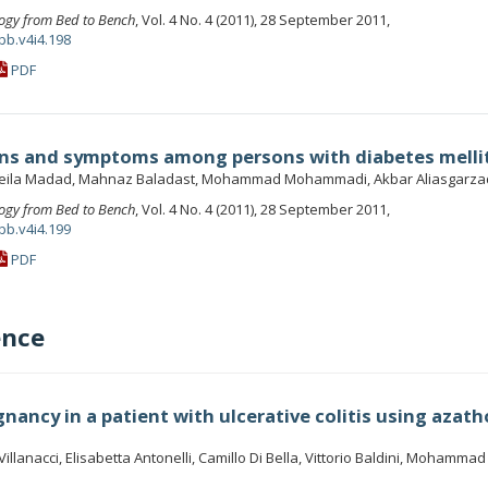
ogy from Bed to Bench
, Vol. 4 No. 4 (2011), 28 September 2011,
bb.v4i4.198
PDF
gns and symptoms among persons with diabetes melli
eila Madad, Mahnaz Baladast, Mohammad Mohammadi, Akbar Aliasgarz
ogy from Bed to Bench
, Vol. 4 No. 4 (2011), 28 September 2011,
bb.v4i4.199
PDF
ence
nancy in a patient with ulcerative colitis using azath
illanacci, Elisabetta Antonelli, Camillo Di Bella, Vittorio Baldini, Mohamma