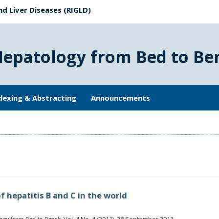
nd Liver Diseases (RIGLD)
Hepatology from Bed to Be
dexing & Abstracting
Announcements
f hepatitis B and C in the world