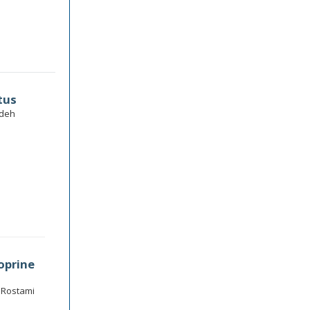
tus
adeh
oprine
d Rostami