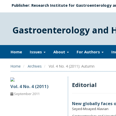
Publisher: Research Institute for Gastroenterology a
Gastroenterology and 
Home
Issues
About
For Authors
In
Home
Archives
Vol. 4 No. 4 (2011): Autumn
Editorial
Vol. 4 No. 4 (2011)
September 2011
New globally faces o
Seyed-Moayed Alavian