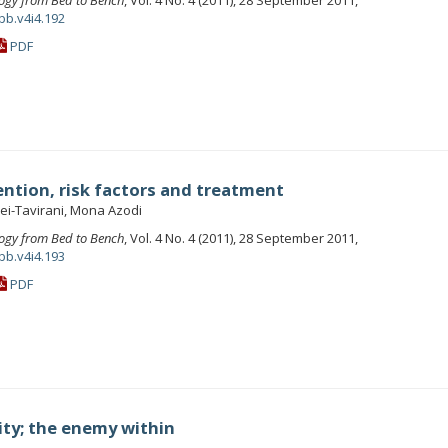
ogy from Bed to Bench
, Vol. 4 No. 4 (2011), 28 September 2011,
bb.v4i4.192
PDF
ention, risk factors and treatment
ei-Tavirani, Mona Azodi
ogy from Bed to Bench
, Vol. 4 No. 4 (2011), 28 September 2011,
bb.v4i4.193
PDF
ity; the enemy within