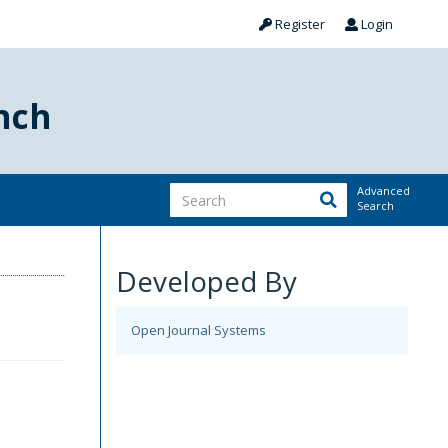
Register
Login
nch
Advanced
Search
Developed By
Open Journal Systems