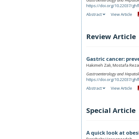
Gastroenterology and Hepatol
https://doi.org/10.22037/ghf
Abstract
View Article
Review Article
Gastric cancer: prev
Hakimeh Zali, Mostafa Reza
Gastroenterology and Hepatol
https://doi.org/10.22037/ghf
Abstract
View Article
Special Article
A quick look at obes