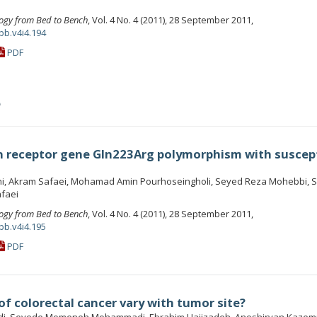
ogy from Bed to Bench
, Vol. 4 No. 4 (2011), 28 September 2011,
bb.v4i4.194
PDF
e
in receptor gene Gln223Arg polymorphism with suscept
ani, Akram Safaei, Mohamad Amin Pourhoseingholi, Seyed Reza Mohebbi, 
faei
ogy from Bed to Bench
, Vol. 4 No. 4 (2011), 28 September 2011,
bb.v4i4.195
PDF
f colorectal cancer vary with tumor site?