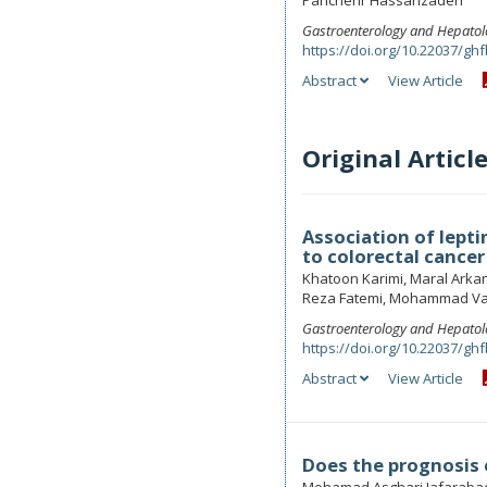
Parichehr Hassanzadeh
Gastroenterology and Hepatol
https://doi.org/10.22037/ghf
Abstract
View Article
Original Articl
Association of lept
to colorectal cancer
Khatoon Karimi, Maral Ark
Reza Fatemi, Mohammad Va
Gastroenterology and Hepatol
https://doi.org/10.22037/ghf
Abstract
View Article
Does the prognosis o