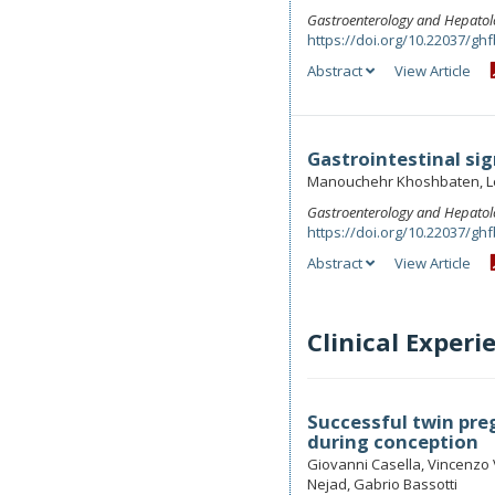
Gastroenterology and Hepatol
https://doi.org/10.22037/ghf
Abstract
View Article
Gastrointestinal si
Manouchehr Khoshbaten, L
Gastroenterology and Hepatol
https://doi.org/10.22037/ghf
Abstract
View Article
Clinical Experi
Successful twin preg
during conception
Giovanni Casella, Vincenzo V
Nejad, Gabrio Bassotti