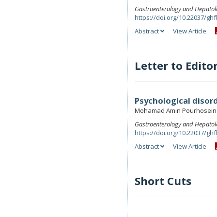
Gastroenterology and Hepatol
https://doi.org/10.22037/ghf
Abstract
View Article
Letter to Edito
Psychological disor
Mohamad Amin Pourhoseing
Gastroenterology and Hepatol
https://doi.org/10.22037/ghf
Abstract
View Article
Short Cuts
.