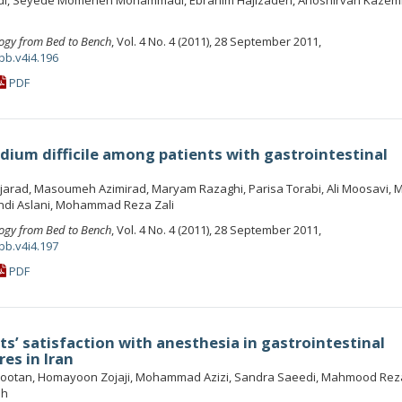
di, Seyede Momeneh Mohammadi, Ebrahim Hajizadeh, Anoshirvan Kazem
ogy from Bed to Bench
, Vol. 4 No. 4 (2011), 28 September 2011,
bb.v4i4.196
PDF
dium difficile among patients with gastrointestinal
arad, Masoumeh Azimirad, Maryam Razaghi, Parisa Torabi, Ali Moosavi,
i Aslani, Mohammad Reza Zali
ogy from Bed to Bench
, Vol. 4 No. 4 (2011), 28 September 2011,
bb.v4i4.197
PDF
ts’ satisfaction with anesthesia in gastrointestinal
es in Iran
Frootan, Homayoon Zojaji, Mohammad Azizi, Sandra Saeedi, Mahmood Rez
eh