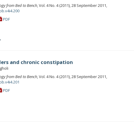
ogy from Bed to Bench
, Vol. 4 No. 4 (2011), 28 September 2011,
bb.v4i4.200
PDF
r
ders and chronic constipation
holi
ogy from Bed to Bench
, Vol. 4 No. 4 (2011), 28 September 2011,
bb.v4i4.201
PDF