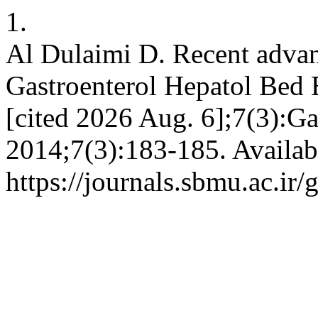
1.
Al Dulaimi D. Recent advan
Gastroenterol Hepatol Bed B
[cited 2026 Aug. 6];7(3):G
2014;7(3):183-185. Availab
https://journals.sbmu.ac.ir