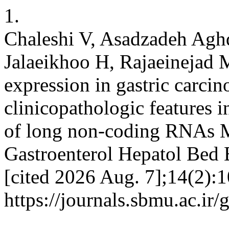
1.
Chaleshi V, Asadzadeh Aghd
Jalaeikhoo H, Rajaeinejad 
expression in gastric carcin
clinicopathologic features i
of long non-coding RNAs M
Gastroenterol Hepatol Bed 
[cited 2026 Aug. 7];14(2):1
https://journals.sbmu.ac.ir