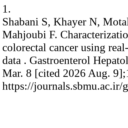
1.
Shabani S, Khayer N, Motal
Mahjoubi F. Characterizati
colorectal cancer using re
data . Gastroenterol Hepato
Mar. 8 [cited 2026 Aug. 9];
https://journals.sbmu.ac.ir