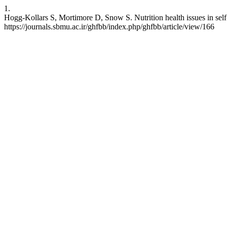
1.
Hogg-Kollars S, Mortimore D, Snow S. Nutrition health issues in self
https://journals.sbmu.ac.ir/ghfbb/index.php/ghfbb/article/view/166