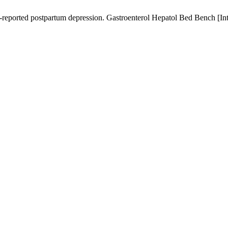
-reported postpartum depression. Gastroenterol Hepatol Bed Bench [Inte