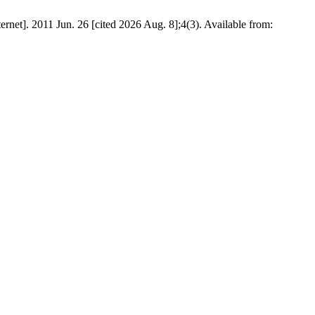
rnet]. 2011 Jun. 26 [cited 2026 Aug. 8];4(3). Available from: