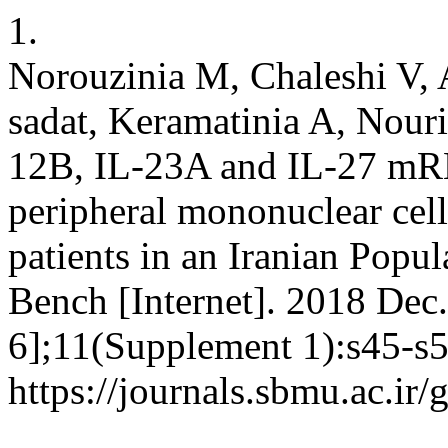
1.
Norouzinia M, Chaleshi V, A
sadat, Keramatinia A, Nour
12B, IL-23A and IL-27 mRN
peripheral mononuclear cel
patients in an Iranian Popu
Bench [Internet]. 2018 Dec.
6];11(Supplement 1):s45-s5
https://journals.sbmu.ac.ir