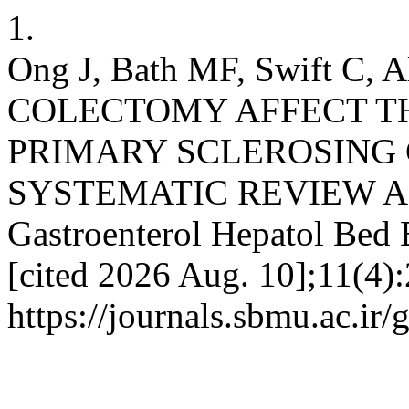
1.
Ong J, Bath MF, Swift C, 
COLECTOMY AFFECT T
PRIMARY SCLEROSING 
SYSTEMATIC REVIEW A
Gastroenterol Hepatol Bed 
[cited 2026 Aug. 10];11(4):
https://journals.sbmu.ac.ir