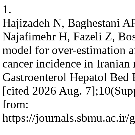
1.
Hajizadeh N, Baghestani A
Najafimehr H, Fazeli Z, Bos
model for over-estimation a
cancer incidence in Iranian
Gastroenterol Hepatol Bed 
[cited 2026 Aug. 7];10(Sup
from:
https://journals.sbmu.ac.ir