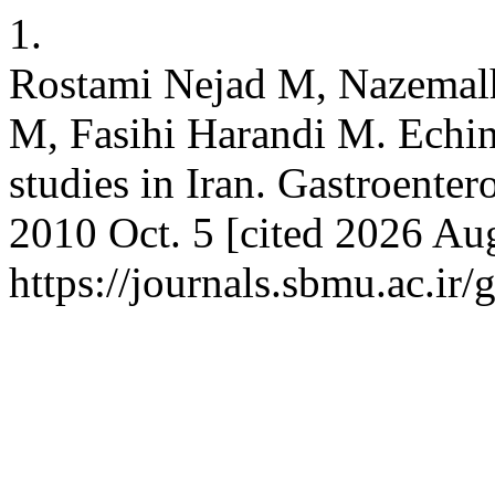
1.
Rostami Nejad M, Nazemalh
M, Fasihi Harandi M. Echin
studies in Iran. Gastroenter
2010 Oct. 5 [cited 2026 Aug
https://journals.sbmu.ac.ir