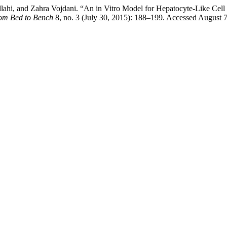
hi, and Zahra Vojdani. “An in Vitro Model for Hepatocyte-Like Cell
rom Bed to Bench
8, no. 3 (July 30, 2015): 188–199. Accessed August 7