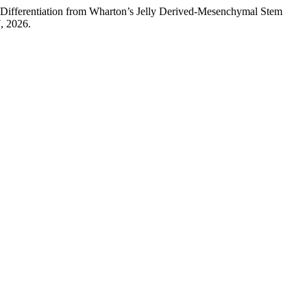
 Differentiation from Wharton’s Jelly Derived-Mesenchymal Stem
, 2026.