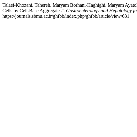
Talaei-Khozani, Tahereh, Maryam Borhani-Haghighi, Maryam Ayatolla
Cells by Cell-Base Aggregates”.
Gastroenterology and Hepatology f
https://journals.sbmu.ac.ir/ghfbb/index.php/ghfbb/article/view/631.