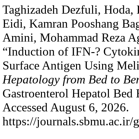
Taghizadeh Dezfuli, Hoda,
Eidi, Kamran Pooshang Bagh
Amini, Mohammad Reza Ag
“Induction of IFN-? Cytoki
Surface Antigen Using Meli
Hepatology from Bed to Be
Gastroenterol Hepatol Bed
Accessed August 6, 2026.
https://journals.sbmu.ac.ir