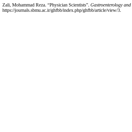
Zali, Mohammad Reza. “Physician Scientists”.
Gastroenterology and
https://journals.sbmu.ac.ir/ghfbb/index.php/ghfbb/article/view/3.