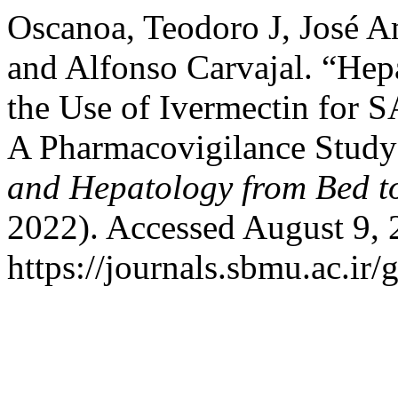
Oscanoa, Teodoro J, José
and Alfonso Carvajal. “Hep
the Use of Ivermectin for 
A Pharmacovigilance Study
and Hepatology from Bed t
2022). Accessed August 9, 
https://journals.sbmu.ac.ir