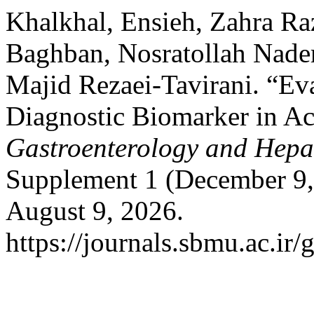
Khalkhal, Ensieh, Zahra Ra
Baghban, Nosratollah Nader
Majid Rezaei-Tavirani. “Ev
Diagnostic Biomarker in Ac
Gastroenterology and Hepa
Supplement 1 (December 9,
August 9, 2026.
https://journals.sbmu.ac.ir