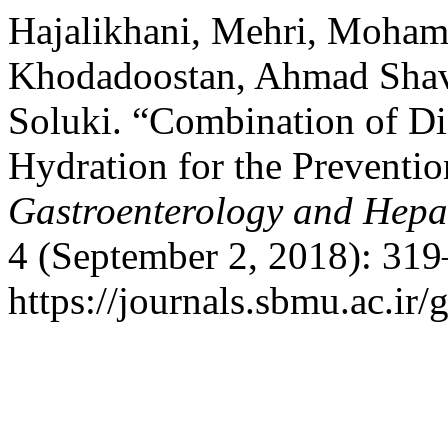
Hajalikhani, Mehri, Moha
Khodadoostan, Ahmad Shav
Soluki. “Combination of Di
Hydration for the Preventio
Gastroenterology and Hepa
4 (September 2, 2018): 319
https://journals.sbmu.ac.ir