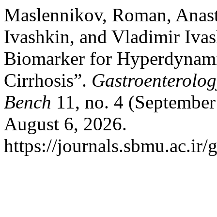
Maslennikov, Roman, Anast
Ivashkin, and Vladimir Iv
Biomarker for Hyperdynami
Cirrhosis”.
Gastroenterolog
Bench
11, no. 4 (September
August 6, 2026.
https://journals.sbmu.ac.ir