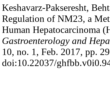
Keshavarz-Pakseresht, Behta
Regulation of NM23, a Meta
Human Hepatocarcinoma (H
Gastroenterology and Hepa
10, no. 1, Feb. 2017, pp. 29
doi:10.22037/ghfbb.v0i0.9