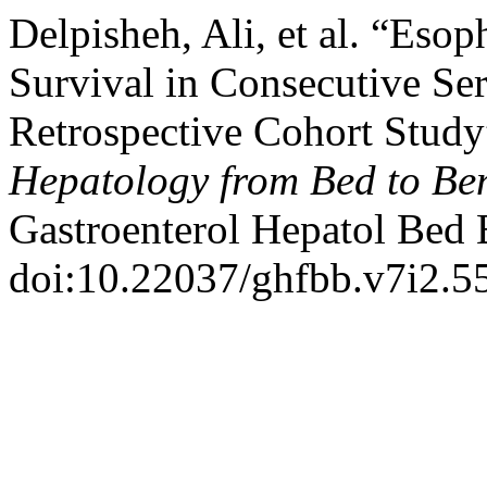
Delpisheh, Ali, et al. “Es
Survival in Consecutive Ser
Retrospective Cohort Stud
Hepatology from Bed to Be
Gastroenterol Hepatol Bed
doi:10.22037/ghfbb.v7i2.5