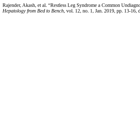
Rajender, Akash, et al. “Restless Leg Syndrome a Common Undiagnose
Hepatology from Bed to Bench
, vol. 12, no. 1, Jan. 2019, pp. 13-16