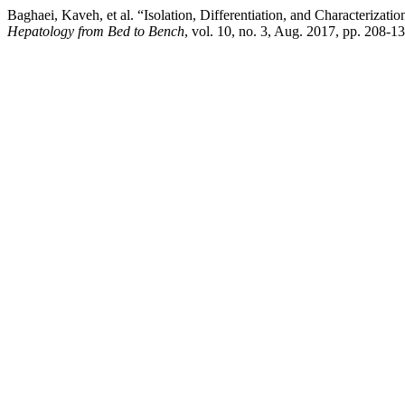
Baghaei, Kaveh, et al. “Isolation, Differentiation, and Characteri
Hepatology from Bed to Bench
, vol. 10, no. 3, Aug. 2017, pp. 208-1