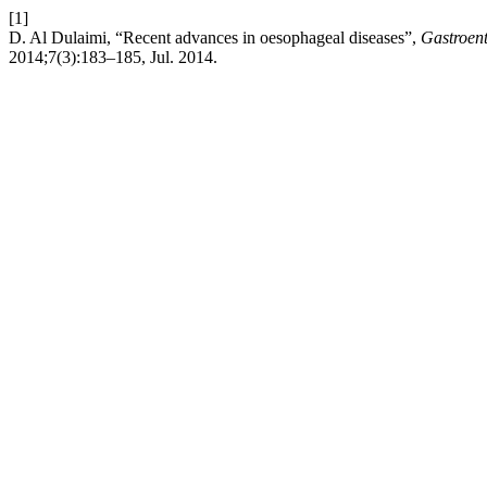
[1]
D. Al Dulaimi, “Recent advances in oesophageal diseases”,
Gastroen
2014;7(3):183–185, Jul. 2014.