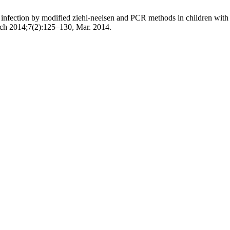
infection by modified ziehl-neelsen and PCR methods in children with d
ench 2014;7(2):125–130, Mar. 2014.