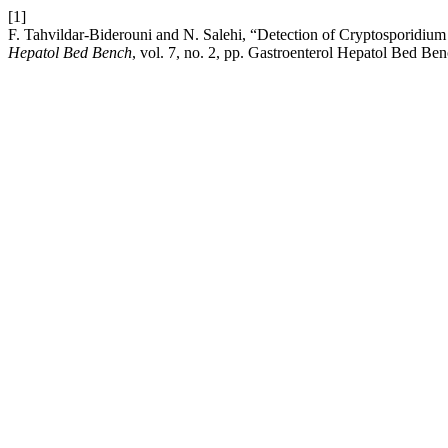
[1]
F. Tahvildar-Biderouni and N. Salehi, “Detection of Cryptosporidium 
Hepatol Bed Bench
, vol. 7, no. 2, pp. Gastroenterol Hepatol Bed B