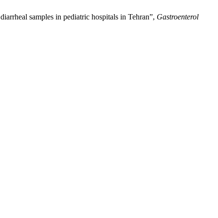
iarrheal samples in pediatric hospitals in Tehran”,
Gastroenterol