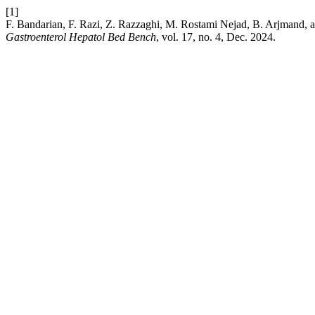
[1]
F. Bandarian, F. Razi, Z. Razzaghi, M. Rostami Nejad, B. Arjmand, a
Gastroenterol Hepatol Bed Bench
, vol. 17, no. 4, Dec. 2024.