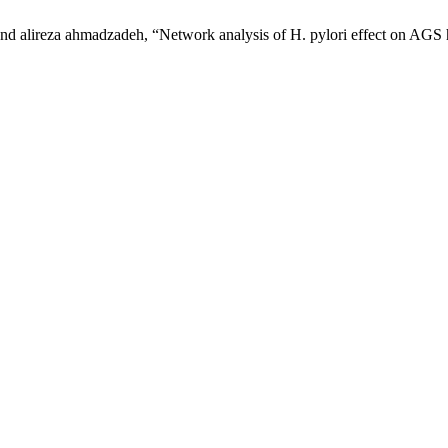
nd alireza ahmadzadeh, “Network analysis of H. pylori effect on AGS h