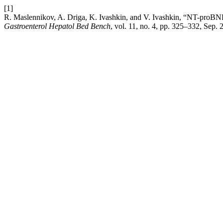
[1]
R. Maslennikov, A. Driga, K. Ivashkin, and V. Ivashkin, “NT-proBNP 
Gastroenterol Hepatol Bed Bench
, vol. 11, no. 4, pp. 325–332, Sep. 