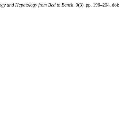
ogy and Hepatology from Bed to Bench
, 9(3), pp. 196–204. doi: