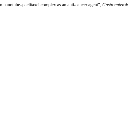
n nanotube–paclitaxel complex as an anti-cancer agent”,
Gastroenterol