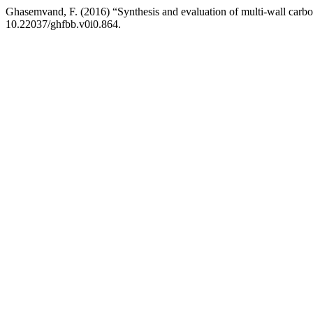
Ghasemvand, F. (2016) “Synthesis and evaluation of multi-wall carbo
10.22037/ghfbb.v0i0.864.