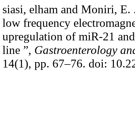
siasi, elham and Moniri, E. 
low frequency electromagnet
upregulation of miR-21 and 
line ”,
Gastroenterology an
14(1), pp. 67–76. doi: 10.