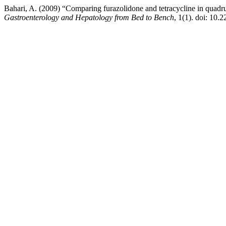
Bahari, A. (2009) “Comparing furazolidone and tetracycline in quadrup
Gastroenterology and Hepatology from Bed to Bench
, 1(1). doi: 10.